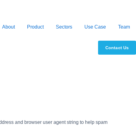
About
Product
Sectors
Use Case
Team
Contact Us
address and browser user agent string to help spam