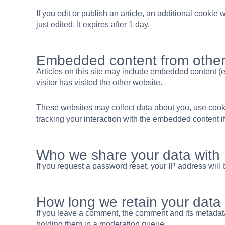
If you edit or publish an article, an additional cookie
just edited. It expires after 1 day.
Embedded content from other
Articles on this site may include embedded content (e
visitor has visited the other website.
These websites may collect data about you, use cookie
tracking your interaction with the embedded content i
Who we share your data with
If you request a password reset, your IP address will 
How long we retain your data
If you leave a comment, the comment and its metadata
holding them in a moderation queue.