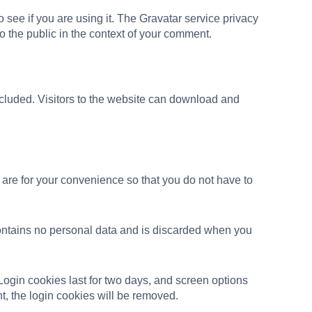
see if you are using it. The Gravatar service privacy
 to the public in the context of your comment.
cluded. Visitors to the website can download and
are for your convenience so that you do not have to
 contains no personal data and is discarded when you
Login cookies last for two days, and screen options
nt, the login cookies will be removed.