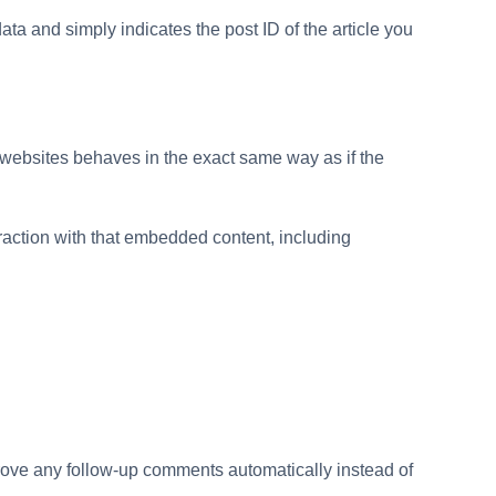
ata and simply indicates the post ID of the article you
r websites behaves in the exact same way as if the
raction with that embedded content, including
prove any follow-up comments automatically instead of