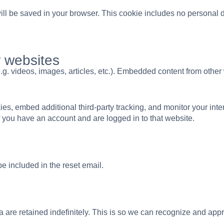
 will be saved in your browser. This cookie includes no personal d
 websites
.g. videos, images, articles, etc.). Embedded content from othe
s, embed additional third-party tracking, and monitor your inte
f you have an account and are logged in to that website.
be included in the reset email.
 are retained indefinitely. This is so we can recognize and ap