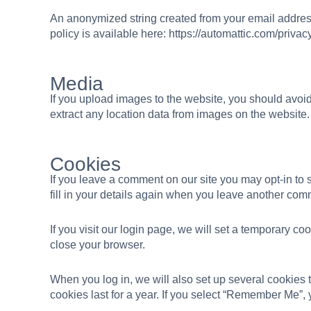
An anonymized string created from your email address 
policy is available here: https://automattic.com/privacy
Media
If you upload images to the website, you should avo
extract any location data from images on the website.
Cookies
If you leave a comment on our site you may opt-in to
fill in your details again when you leave another comm
If you visit our login page, we will set a temporary 
close your browser.
When you log in, we will also set up several cookies 
cookies last for a year. If you select “Remember Me”, y