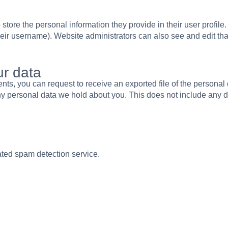
 store the personal information they provide in their user profile.
eir username). Website administrators can also see and edit tha
ur data
ments, you can request to receive an exported file of the persona
y personal data we hold about you. This does not include any dat
ted spam detection service.