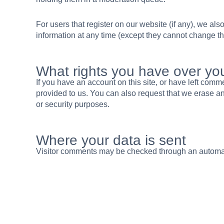
For users that register on our website (if any), we also
information at any time (except they cannot change th
What rights you have over yo
If you have an account on this site, or have left com
provided to us. You can also request that we erase an
or security purposes.
Where your data is sent
Visitor comments may be checked through an automa