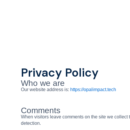
Skip
to
content
Privacy Policy
Who we are
Our website address is:
https://opalimpact.tech
Comments
When visitors leave comments on the site we collect 
detection.