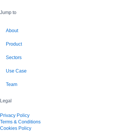
Jump to
About
Product
Sectors
Use Case
Team
Legal
Privacy Policy
Terms & Conditions
Cookies Policy