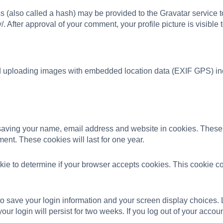
(also called a hash) may be provided to the Gravatar service to 
/. After approval of your comment, your profile picture is visible
id uploading images with embedded location data (EXIF GPS) in
 saving your name, email address and website in cookies. These 
ent. These cookies will last for one year.
cookie to determine if your browser accepts cookies. This cookie
to save your login information and your screen display choices. 
our login will persist for two weeks. If you log out of your accou