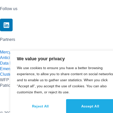
Follow us
L
i
n
k
Partners
e
d
Mercy Corps
Anticipa
i
We value your privacy
Data Pop-Alliance
n
We use cookies to ensure you have a better browsing
Emergys
experience, to allow you to share content on social networks
Cluster SequoIA
WFP Innovation Accelerator
and to enable us to gather user statistics. When you click
Patrick J. McGovern Foundation
“Accept all”, you accept the use of cookies. You can also
customize them, or reject its use.
Reject All
Accept All