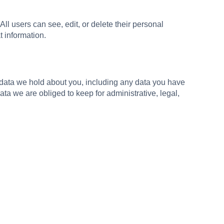
 All users can see, edit, or delete their personal
t information.
l data we hold about you, including any data you have
a we are obliged to keep for administrative, legal,