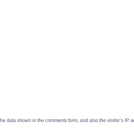
the data shown in the comments form, and also the visitor’s IP 